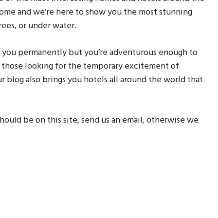
 home and we’re here to show you the most stunning
rees, or under water.
r you permanently but you’re adventurous enough to
or those looking for the temporary excitement of
ur blog also brings you hotels all around the world that
hould be on this site, send us an email, otherwise we