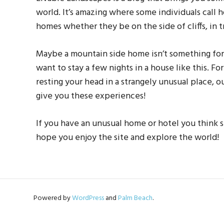
world. It’s amazing where some individuals call
homes whether they be on the side of cliffs, in t
Maybe a mountain side home isn’t something fo
want to stay a few nights in a house like this. F
resting your head in a strangely unusual place, o
give you these experiences!
If you have an unusual home or hotel you think s
hope you enjoy the site and explore the world!
Powered by
WordPress
and
Palm Beach
.