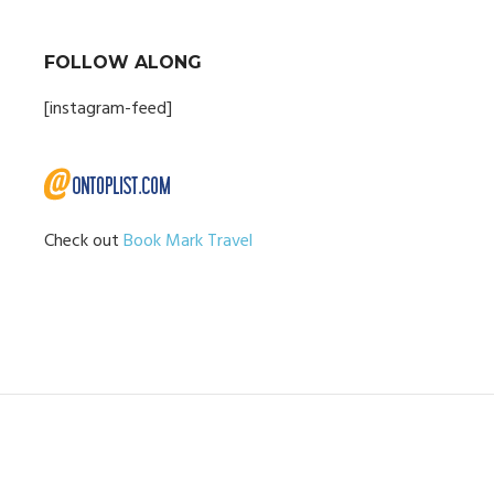
FOLLOW ALONG
[instagram-feed]
Check out
Book Mark Travel