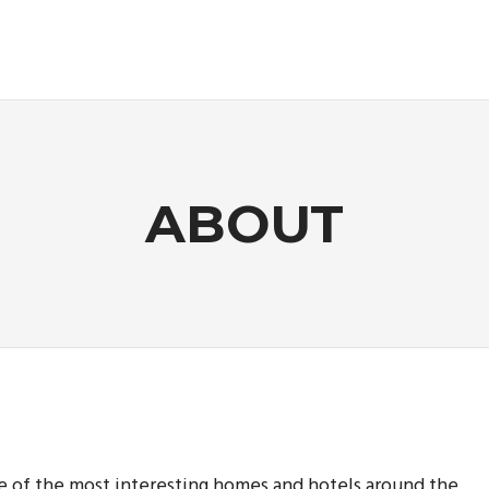
ABOUT
me of the most interesting homes and hotels around the