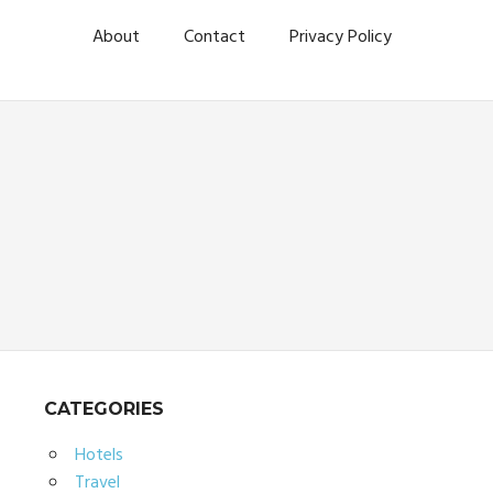
About
Contact
Privacy Policy
CATEGORIES
Hotels
Travel