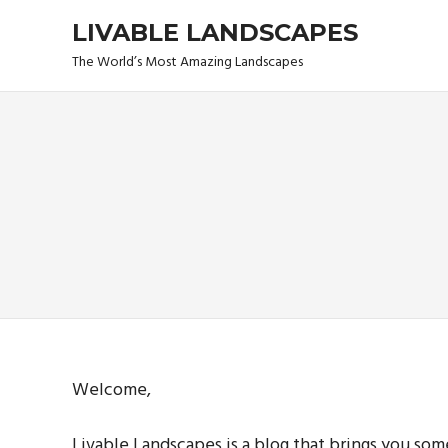
Skip
LIVABLE LANDSCAPES
to
content
The World’s Most Amazing Landscapes
Welcome,
Livable Landscapes is a blog that brings you so