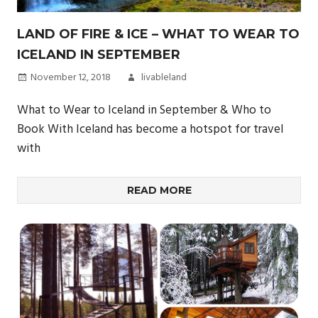
LAND OF FIRE & ICE – WHAT TO WEAR TO
ICELAND IN SEPTEMBER
November 12, 2018
livableland
What to Wear to Iceland in September & Who to
Book With Iceland has become a hotspot for travel
with
READ MORE