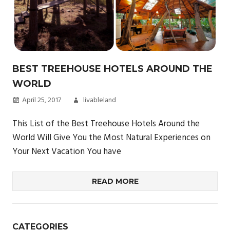
BEST TREEHOUSE HOTELS AROUND THE
WORLD
April 25, 2017
livableland
This List of the Best Treehouse Hotels Around the
World Will Give You the Most Natural Experiences on
Your Next Vacation You have
READ MORE
CATEGORIES