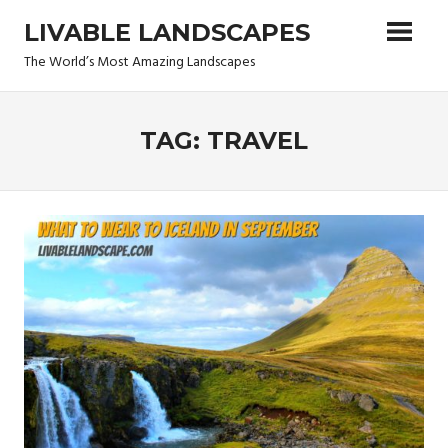
Skip
LIVABLE LANDSCAPES
to
content
The World’s Most Amazing Landscapes
TAG: TRAVEL